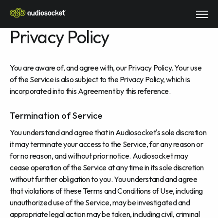
Privacy Policy
You are aware of, and agree with, our Privacy Policy. Your use
of the Service is also subject to the Privacy Policy, which is
incorporated into this Agreement by this reference.
Termination of Service
You understand and agree that in Audiosocket's sole discretion
it may terminate your access to the Service, for any reason or
for no reason, and without prior notice. Audiosocket may
cease operation of the Service at any time in its sole discretion
without further obligation to you. You understand and agree
that violations of these Terms and Conditions of Use, including
unauthorized use of the Service, may be investigated and
appropriate legal action may be taken, including civil, criminal