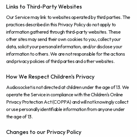
Links to Third-Party Websites
Our Service may link to websites operated by third parties. The
practices described in this Privacy Policy do not apply to
information gathered through third-party websites. These
other sites may send their own cookies to you, collect your
data, solicit your personal information, and/or disclose your
information to others. We are not responsible for the actions
and privacy policies of third parties and other websites.
How We Respect Children's Privacy
Audiosocket is not directed at children under the age of 13. We
operate the Service in compliance with the Children's Online
Privacy Protection Act (COPPA) and will not knowingly collect
or use personally identifiable information from anyone under
the age of 13.
Changes to our Privacy Policy