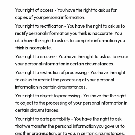
Your right of access - You have the right to ask us for
copies of your personal information.
Your right to rectification - You have the right to ask us to
rectify personal information you think is inaccurate. You
also have the right to ask us to complete information you
think is incomplete.
Your right to erasure - You have the right to ask us to erase
your personal information in certain circumstances.
Your right to restriction of processing - You have the right
to ask us to restrict the processing of your personal
information in certain circumstances.
Your right to object to processing - You have the the right
to object to the processing of your personal information in
certain circumstances.
Your right to data portability - You have the right to ask
that we transfer the personal information you gave us to
another organisation, or to you, in certain circumstances.