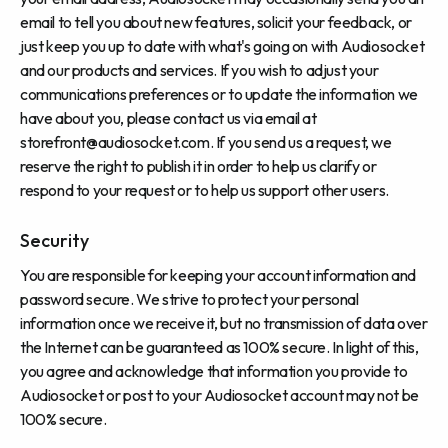
email to tell you about new features, solicit your feedback, or
just keep you up to date with what's going on with Audiosocket
and our products and services. If you wish to adjust your
communications preferences or to update the information we
have about you, please contact us via email at
storefront@audiosocket.com
. If you send us a request, we
reserve the right to publish it in order to help us clarify or
respond to your request or to help us support other users.
Security
You are responsible for keeping your account information and
password secure. We strive to protect your personal
information once we receive it, but no transmission of data over
the Internet can be guaranteed as 100% secure. In light of this,
you agree and acknowledge that information you provide to
Audiosocket or post to your Audiosocket account may not be
100% secure.