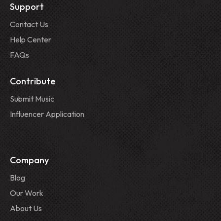
Support
Contact Us
Help Center
FAQs
Contribute
Submit Music
Influencer Application
Company
Blog
Our Work
About Us