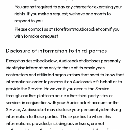
You are not required to pay any charge for exercising your
rights. If you make a request, we have one month to
respond to you.
Please contact us at
storefront@audiosocket.com
if you
wish to make a request.
Disclosure of information to third-parties
Except as described below, Audiosocket discloses personally
identifying information only to those of its employees,
contractors and affiliated organizations that need to know that
information in order to process it on Audiosocket’s behalf or to
provide the Service. However, if you access the Service
through another platform or use other third-party sites or
services in conjunction with your Audiosocket account or the
Service, Audiosocket may disclose your personally identifying
information to those parties. Those parties to whom this
information is provided, including advertisers, are not