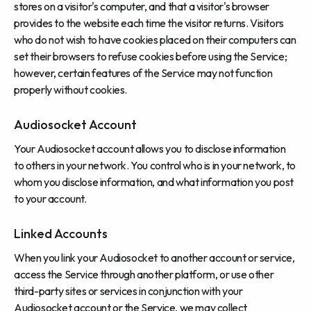
stores on a visitor's computer, and that a visitor's browser
provides to the website each time the visitor returns. Visitors
who do not wish to have cookies placed on their computers can
set their browsers to refuse cookies before using the Service;
however, certain features of the Service may not function
properly without cookies.
Audiosocket Account
Your Audiosocket account allows you to disclose information
to others in your network. You control who is in your network, to
whom you disclose information, and what information you post
to your account.
Linked Accounts
When you link your Audiosocket to another account or service,
access the Service through another platform, or use other
third-party sites or services in conjunction with your
Audiosocket account or the Service, we may collect