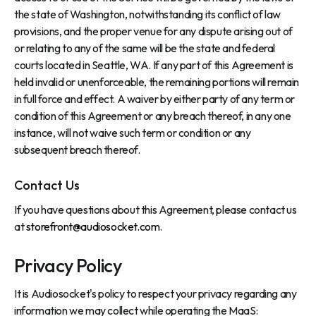
the state of Washington, notwithstanding its conflict of law
provisions, and the proper venue for any dispute arising out of
or relating to any of the same will be the state and federal
courts located in Seattle, WA. If any part of this Agreement is
held invalid or unenforceable, the remaining portions will remain
in full force and effect. A waiver by either party of any term or
condition of this Agreement or any breach thereof, in any one
instance, will not waive such term or condition or any
subsequent breach thereof.
Contact Us
If you have questions about this Agreement, please contact us
at
storefront@audiosocket.com
.
Privacy Policy
It is Audiosocket's policy to respect your privacy regarding any
information we may collect while operating the MaaS: