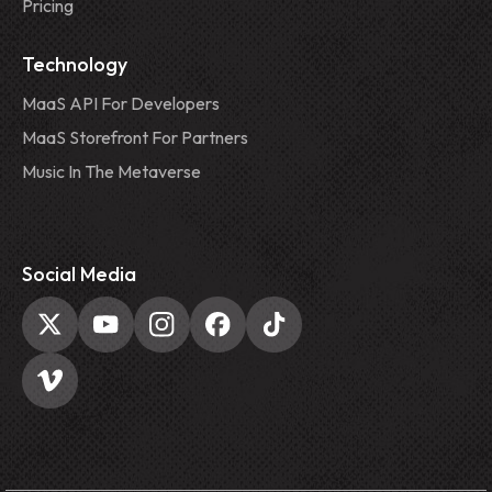
Pricing
Technology
MaaS API For Developers
MaaS Storefront For Partners
Music In The Metaverse
Social Media