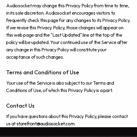
Audiosocket may change this Privacy Policy from time to time,
in its sole discretion. Audiosocket encourages visitors to
frequently check this page for any changes to its Privacy Policy.
If we revise this Privacy Policy, those changes will appear on
this web page and the "Last Updated" line at the top of the
policy will be updated. Your continued use of the Service after
any change in this Privacy Policy will constitute your
acceptance of such changes.
Terms and Conditions of Use
Your use of the Service is also subject to our Terms and
Conditions of Use, of which this Privacy Policy is a part.
Contact Us
If you have questions about this Privacy Policy, please contact
us at
storefront@audiosocket.com
.