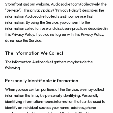
Storefront and our website, Audiosocket.com (collectively, the
"Service"). This privacy policy ("Privacy Policy") describes the
information Audiosocket collects and how we use that
information. By using the Service, you consent to the
information collection, use and disclosure practices described in
this Privacy Policy. If you do not agree with this Privacy Policy,
do not use the Service.
The Information We Collect
The information Audiosocket gathers may include the
following:
Personally Identifiable information
When you use certain portions of the Service, we may collect
information that may be personally identifying. Personally
identifying information means information that can be used to
identify an individual, such as your name, address, phone