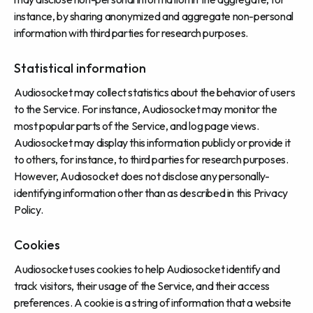
instance, by sharing anonymized and aggregate non-personal
information with third parties for research purposes.
Statistical information
Audiosocket may collect statistics about the behavior of users
to the Service. For instance, Audiosocket may monitor the
most popular parts of the Service, and log page views.
Audiosocket may display this information publicly or provide it
to others, for instance, to third parties for research purposes.
However, Audiosocket does not disclose any personally-
identifying information other than as described in this Privacy
Policy.
Cookies
Audiosocket uses cookies to help Audiosocket identify and
track visitors, their usage of the Service, and their access
preferences. A cookie is a string of information that a website