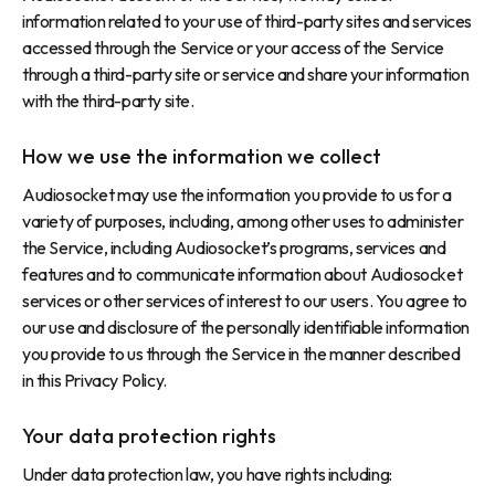
information related to your use of third-party sites and services
accessed through the Service or your access of the Service
through a third-party site or service and share your information
with the third-party site.
How we use the information we collect
Audiosocket may use the information you provide to us for a
variety of purposes, including, among other uses to administer
the Service, including Audiosocket’s programs, services and
features and to communicate information about Audiosocket
services or other services of interest to our users. You agree to
our use and disclosure of the personally identifiable information
you provide to us through the Service in the manner described
in this Privacy Policy.
Your data protection rights
Under data protection law, you have rights including: