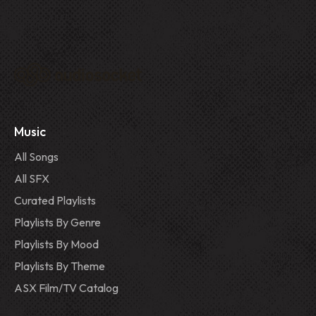
Music
All Songs
All SFX
Curated Playlists
Playlists By Genre
Playlists By Mood
Playlists By Theme
ASX Film/TV Catalog