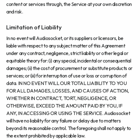
content or services through, the Service at your own discretion
and risk.
Limitation of Liability
In no event will Audiosocket, or its suppliers or licensors, be
liable with respect to any subject matter of this Agreement
under any contract, negligence, strict liability or other legal or
equitable theory for: (i) any special, incidental or consequential
damages; (ii) the cost of procurement or substitute products or
services; or (iii) for interruption of use or loss or corruption of
data. IN NO EVENT WILL OUR TOTAL LIABILITY TO YOU
FOR ALL DAMAGES, LOSSES, AND CAUSES OF ACTION,
WHETHER IN CONTRACT, TORT, NEGLIGENCE, OR
OTHERWISE, EXCEED THE AMOUNT PAID BY YOU, IF
ANY, IN ACCESSING OR USING THE SERVICE. Audiosocket
will have no liability for any failure or delay due to matters
beyond its reasonable control. The foregoing shall not apply to
the extent prohibited by applicable law.