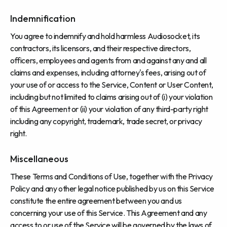
Indemnification
You agree to indemnify and hold harmless Audiosocket, its
contractors, its licensors, and their respective directors,
officers, employees and agents from and against any and all
claims and expenses, including attorney's fees, arising out of
your use of or access to the Service, Content or User Content,
including but not limited to claims arising out of (i) your violation
of this Agreement or (ii) your violation of any third-party right
including any copyright, trademark, trade secret, or privacy
right.
Miscellaneous
These Terms and Conditions of Use, together with the Privacy
Policy and any other legal notice published by us on this Service
constitute the entire agreement between you and us
concerning your use of this Service. This Agreement and any
access to or use of the Service will be governed by the laws of