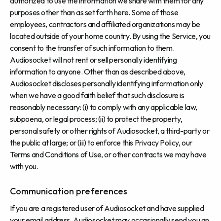
authorized to use the information we share with them for any
purposes other than as set forth here. Some of those
employees, contractors and affiliated organizations may be
located outside of your home country. By using the Service, you
consent to the transfer of such information to them.
Audiosocket will not rent or sell personally identifying
information to anyone. Other than as described above,
Audiosocket discloses personally identifying information only
when we have a good faith belief that such disclosure is
reasonably necessary: (i) to comply with any applicable law,
subpoena, or legal process; (ii) to protect the property,
personal safety or other rights of Audiosocket, a third-party or
the public at large; or (iii) to enforce this Privacy Policy, our
Terms and Conditions of Use, or other contracts we may have
with you.
Communication preferences
If you are a registered user of Audiosocket and have supplied
your email address, Audiosocket may occasionally send you an