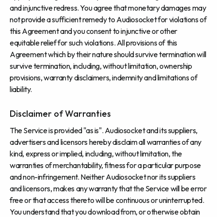
and injunctive redress. You agree that monetary damages may
not provide a sufficient remedy to Audiosocket for violations of
this Agreement and you consent to injunctive or other
equitable relief for such violations. All provisions of this
Agreement which by their nature should survive termination will
survive termination, including, without limitation, ownership
provisions, warranty disclaimers, indemnity and limitations of
liability.
Disclaimer of Warranties
The Service is provided "as is". Audiosocket and its suppliers,
advertisers and licensors hereby disclaim all warranties of any
kind, express or implied, including, without limitation, the
warranties of merchantability, fitness for a particular purpose
and non-infringement. Neither Audiosocket nor its suppliers
and licensors, makes any warranty that the Service will be error
free or that access thereto will be continuous or uninterrupted.
You understand that you download from, or otherwise obtain