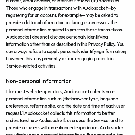
number, email address, or Internet Protocol (IP) addresses.
Those who engage in transactions with Audiosocket—by
registering for an account, for example—may be asked to
provide additional information, including as necessary the
personal information required to process those transactions.
Audiosocket does not disclose personally identifying
information other than as described in this Privacy Policy. You
can always refuse to supply personally identifying information;
however, this may prevent you from engaging in certain
Service-related activities.
Non-personal information
Like most website operators, Audiosocket collects non-
personal information such as [the browser type, language
preference, referring site, and the date and time of each user
request.] Audiosocket collects this information to better
understand how Audiosocket's users use the Service, and to
provide our users with an enhanced experience. Audiosocket
may disclose non-personal information in the aggregate, for