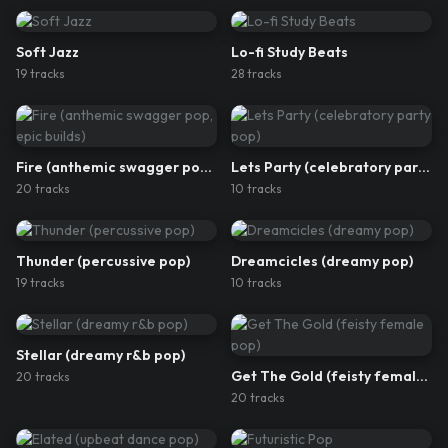
Soft Jazz
Lo-fi Study Beats
19
track
s
28
track
s
Fire (anthemic swagger pop, epic builds)
Lets Party (celebratory party pop)
20
track
s
10
track
s
Thunder (percussive pop)
Dreamcicles (dreamy pop)
19
track
s
10
track
s
Stellar (dreamy r&b pop)
Get The Gold (feisty female pop)
20
track
s
20
track
s