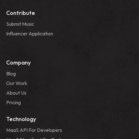
Contribute
Submit Music
Influencer Application
Company
Blog
Our Work
About Us
Pricing
Technology
MaaS API For Developers