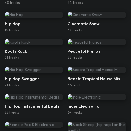
48
track
s
34
track
s
Hip Hop
Cinematic Snow
16
track
s
37
track
s
Roots Rock
Peaceful Pianos
21
track
s
22
track
s
Hip Hop Swagger
Beach: Tropical House Mix
21
track
s
36
track
s
Hip Hop Instrumental Beats
Indie Electronic
55
track
s
67
track
s