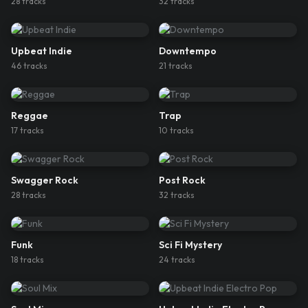
28
track
s
32
track
s
Upbeat Indie
Downtempo
46
track
s
21
track
s
Reggae
Trap
17
track
s
10
track
s
Swagger Rock
Post Rock
28
track
s
32
track
s
Funk
Sci Fi Mystery
18
track
s
24
track
s