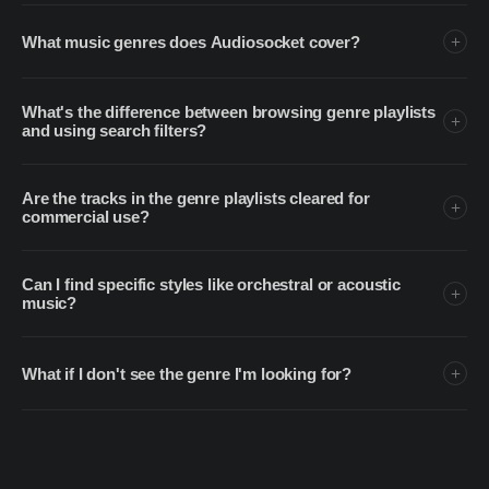
What music genres does Audiosocket cover?
What's the difference between browsing genre playlists
and using search filters?
Are the tracks in the genre playlists cleared for
commercial use?
Can I find specific styles like orchestral or acoustic
music?
What if I don't see the genre I'm looking for?