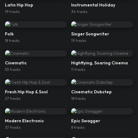
Latin Hip Hop
Instrumental Holiday
19
track
s
34
track
s
Folk
Singer Songwriter
18
track
s
19
track
s
Cinematic
Highflying, Soaring Cinema
53
track
s
11
track
s
Fresh Hip Hop & Soul
Cinematic Dubstep
27
track
s
18
track
s
Modern Electronic
Epic Swagger
37
track
s
8
track
s