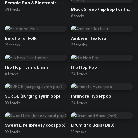
Female Pop & Electronic
Black Sheep (hip hop for the hustle)
38
track
s
8
track
s
Emotional Folk
Ambient Textural
21
track
s
25
track
s
Hip Hop Turntablism
Hip Hop Pop
8
track
s
24
track
s
SURGE (surging synth pop)
Intimate Hyperpop
10
track
s
24
track
s
Sweet Life (breezy cool pop)
Drum and Bass (DnB)
10
track
s
12
track
s