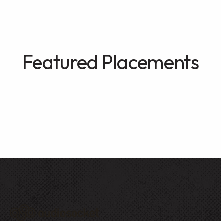
Featured Placements