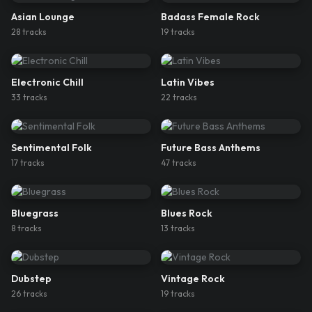
Asian Lounge
Badass Female Rock
28
track
s
19
track
s
Electronic Chill
Latin Vibes
33
track
s
22
track
s
Sentimental Folk
Future Bass Anthems
17
track
s
47
track
s
Bluegrass
Blues Rock
8
track
s
13
track
s
Dubstep
Vintage Rock
26
track
s
19
track
s