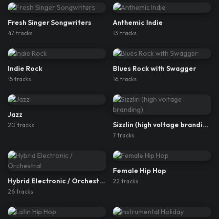
Fresh Singer Songwriters
Anthemic Indie
47
track
s
13
track
s
Indie Rock
Blues Rock with Swagger
15
track
s
16
track
s
Jazz
Sizzlin (high voltage branding)
20
track
s
7
track
s
Female Hip Hop
Hybrid Electronic / Orchestral
22
track
s
26
track
s