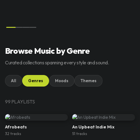
Browse Music by Genre
Curated collections spanning every style and sound.
All
Genres
Moods
Themes
99
PLAYLIST
S
Afrobeats
An Upbeat Indie Mix
32
track
s
51
track
s