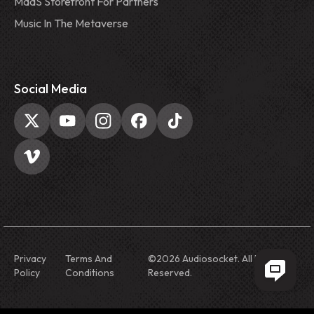
MaaS Storefront For Partners
Music In The Metaverse
Social Media
Privacy
Terms And
©
2026
Audiosocket. All Rights
Policy
Conditions
Reserved.