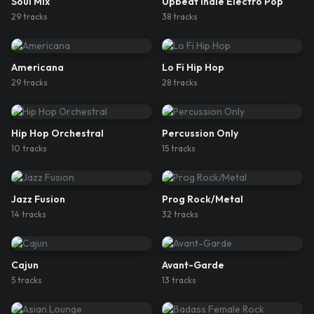
Soul Mix
Upbeat Indie Electro Pop
29
track
s
38
track
s
Americana
Lo Fi Hip Hop
29
track
s
28
track
s
Hip Hop Orchestral
Percussion Only
10
track
s
15
track
s
Jazz Fusion
Prog Rock/Metal
14
track
s
32
track
s
Cajun
Avant-Garde
5
track
s
13
track
s