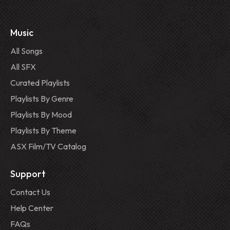
Music
All Songs
All SFX
Curated Playlists
Playlists By Genre
Playlists By Mood
Playlists By Theme
ASX Film/TV Catalog
Support
Contact Us
Help Center
FAQs