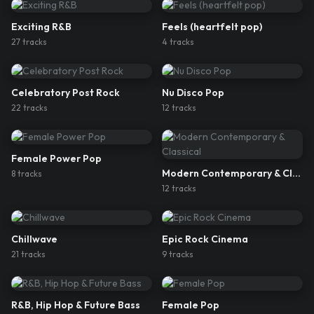
Exciting R&B
Feels (heartfelt pop)
27
track
s
4
track
s
Celebratory Post Rock
Nu Disco Pop
22
track
s
12
track
s
Female Power Pop
Modern Contemporary & Classical
8
track
s
12
track
s
Chillwave
Epic Rock Cinema
21
track
s
9
track
s
R&B, Hip Hop & Future Bass
Female Pop