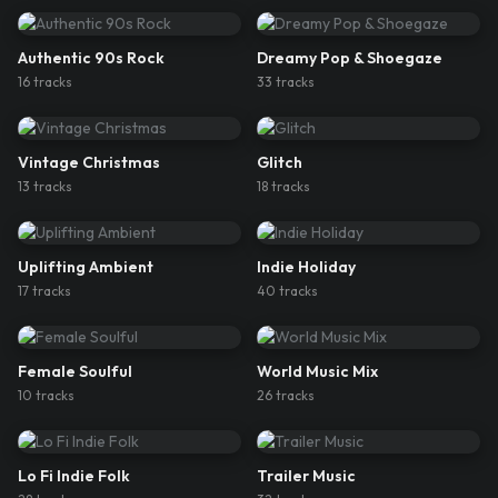
Authentic 90s Rock
Dreamy Pop & Shoegaze
16
track
s
33
track
s
Vintage Christmas
Glitch
13
track
s
18
track
s
Uplifting Ambient
Indie Holiday
17
track
s
40
track
s
Female Soulful
World Music Mix
10
track
s
26
track
s
Lo Fi Indie Folk
Trailer Music