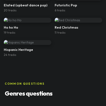
Elated (upbeat dance pop)
Futuristic Pop
20
track
s
6
track
s
Ho ho Ho
Red Christmas
19
track
s
11
track
s
Hispanic Heritage
24
track
s
COMMON QUESTIONS
Genres questions